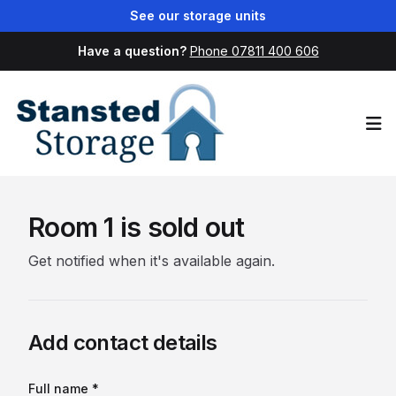
See our storage units
Have a question?
Phone 07811 400 606
Op
Room 1 is sold out
Get notified when it's available again.
Add contact details
Full name *