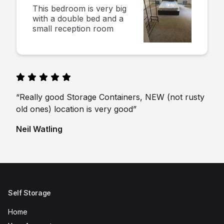
This bedroom is very big
with a double bed and a
small reception room
“Really good Storage Containers, NEW (not rusty
old ones) location is very good”
Neil Watling
Self Storage
Home