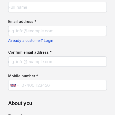
Email address *
Already a customer? Login
Confirm email address *
Mobile number *
About you