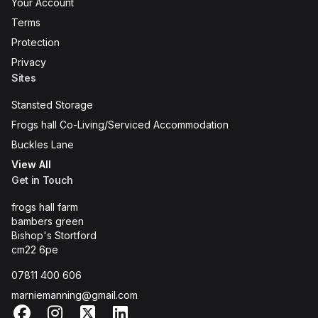
Your Account
Terms
Protection
Privacy
Sites
Stansted Storage
Frogs hall Co-Living/Serviced Accommodation
Buckles Lane
View All
Get in Touch
frogs hall farm
bambers green
Bishop's Stortford
cm22 6pe
07811 400 606
marniemanning@gmail.com
Facebook
Instagram
X
LinkedIn