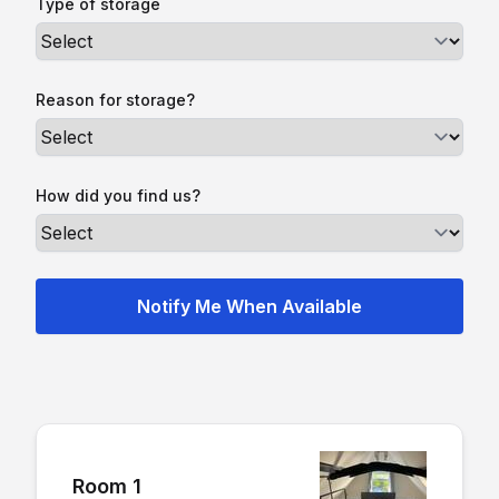
Type of storage
Reason for storage?
How did you find us?
Room 1