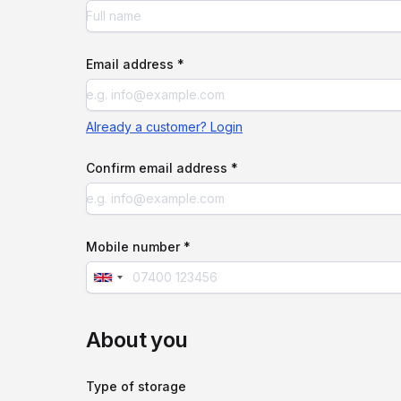
Email address *
Already a customer? Login
Confirm email address *
Mobile number *
About you
Type of storage