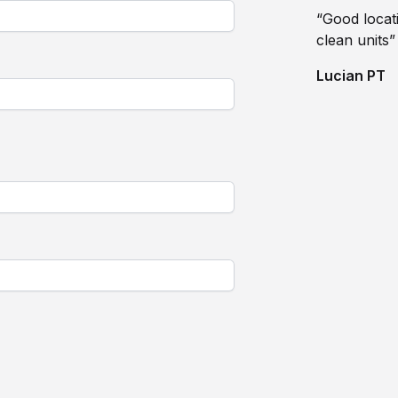
“Good locati
clean units”
Lucian PT