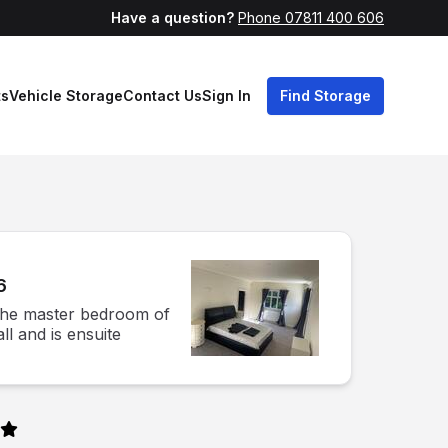
Have a question?
Phone 07811 400 606
ts
Vehicle Storage
Contact Us
Sign In
Find Storage
6
 the master bedroom of
ll and is ensuite