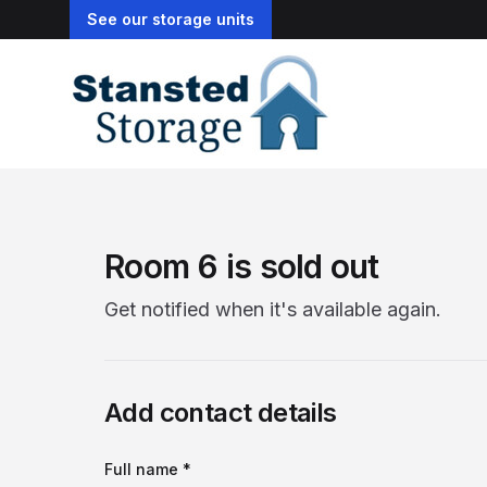
See our storage units
Room 6 is sold out
Get notified when it's available again.
Add contact details
Full name *