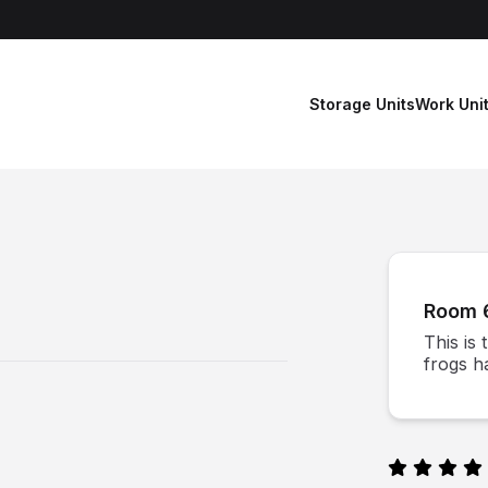
Storage Units
Work Uni
Room 
This is
frogs ha