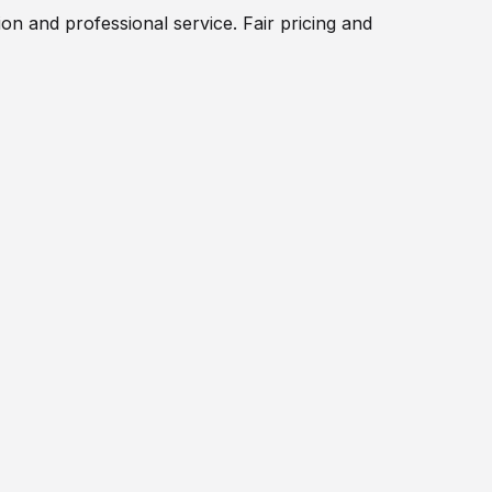
on and professional service. Fair pricing and