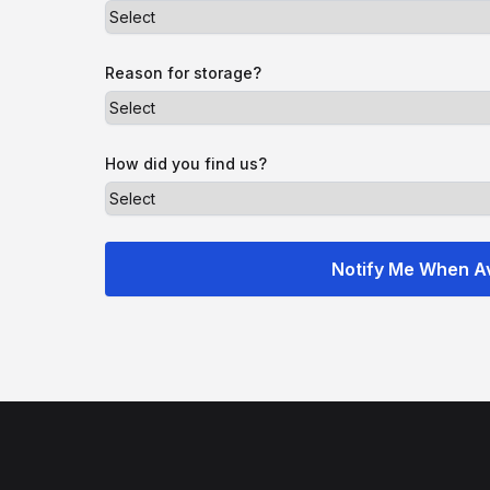
Reason for storage?
How did you find us?